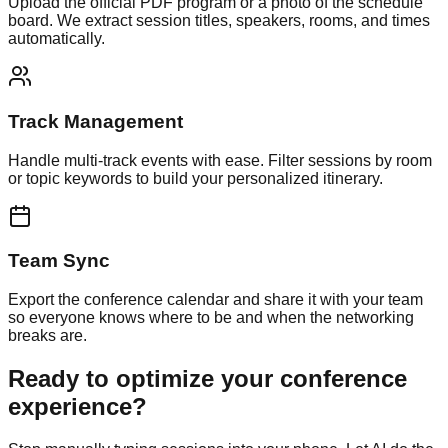
Upload the official PDF program or a photo of the schedule
board. We extract session titles, speakers, rooms, and times
automatically.
Track Management
Handle multi-track events with ease. Filter sessions by room
or topic keywords to build your personalized itinerary.
Team Sync
Export the conference calendar and share it with your team
so everyone knows where to be and when the networking
breaks are.
Ready to optimize your conference
experience?