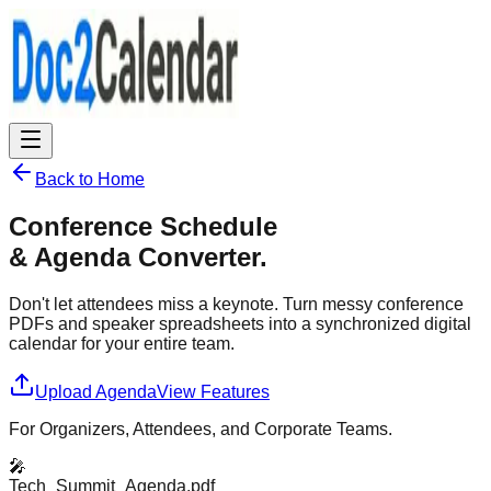
Back to Home
Conference Schedule
& Agenda Converter.
Don't let attendees miss a keynote. Turn messy conference
PDFs and speaker spreadsheets into a synchronized digital
calendar for your entire team.
Upload Agenda
View Features
For Organizers, Attendees, and Corporate Teams.
🎤
Tech_Summit_Agenda.pdf