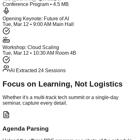
Conference Program • 4.5 MB
Opening Keynote: Future of AI
Tue, Mar 12 • 9:00 AM Main Hall
Workshop: Cloud Scaling
Tue, Mar 12 • 10:30 AM Room 4B
AI Extracted 24 Sessions
Focus on Learning, Not Logistics
Whether it's a multi-track tech summit or a single-day
seminar, capture every detail.
Agenda Parsing