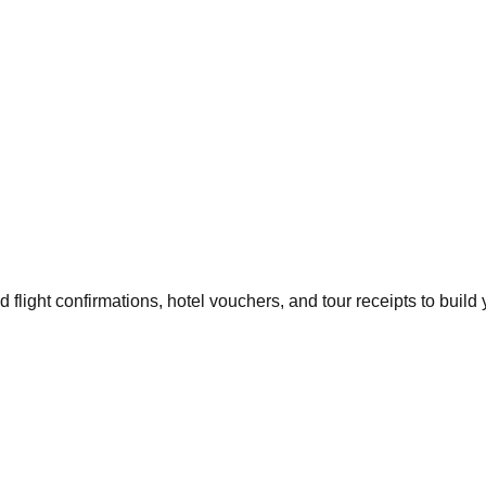
flight confirmations, hotel vouchers, and tour receipts to build 