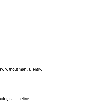
view without manual entry.
logical timeline.