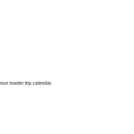
your master trip calendar.