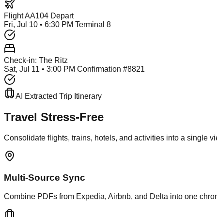
Flight AA104 Depart
Fri, Jul 10 • 6:30 PM Terminal 8
Check-in: The Ritz
Sat, Jul 11 • 3:00 PM Confirmation #8821
AI Extracted Trip Itinerary
Travel Stress-Free
Consolidate flights, trains, hotels, and activities into a single 
Multi-Source Sync
Combine PDFs from Expedia, Airbnb, and Delta into one chrono