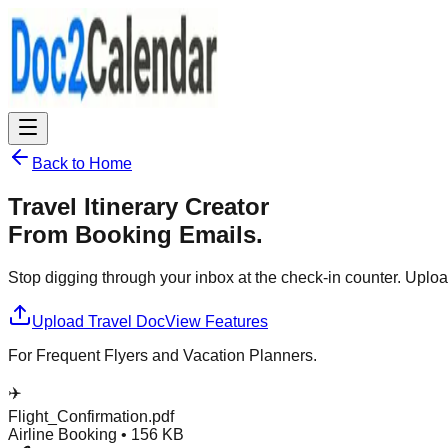
Back to Home
Travel Itinerary Creator
From Booking Emails.
Stop digging through your inbox at the check-in counter. Upload 
Upload Travel Doc
View Features
For Frequent Flyers and Vacation Planners.
✈️
Flight_Confirmation.pdf
Airline Booking • 156 KB